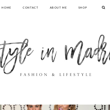
HOME
CONTACT
ABOUT ME
SHOP