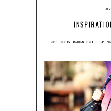
JUEVE
INSPIRATIO
2014
·
LOOKS
·
RADIANT ORCHID
·
SPRIN