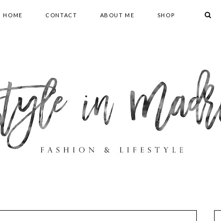
HOME
CONTACT
ABOUT ME
SHOP