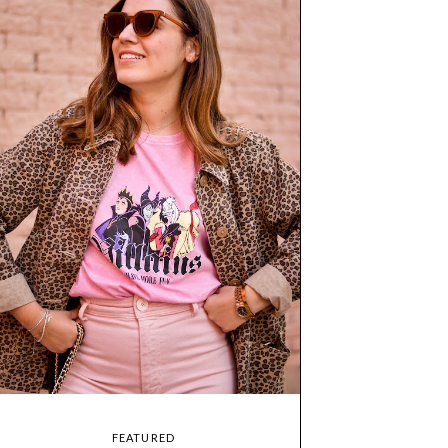
FEATURED