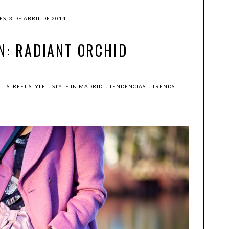
S, 3 DE ABRIL DE 2014
N: RADIANT ORCHID
G
·
STREET STYLE
·
STYLE IN MADRID
·
TENDENCIAS
·
TRENDS