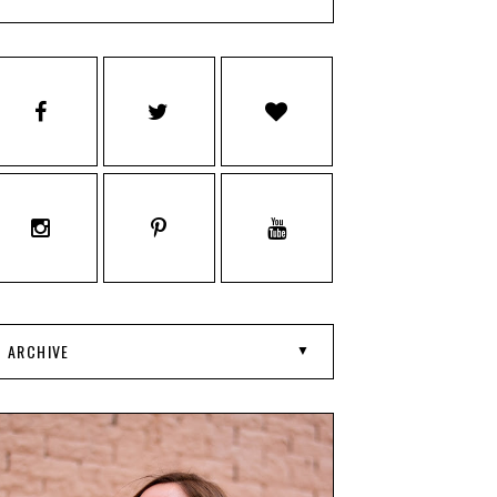
ARCHIVE