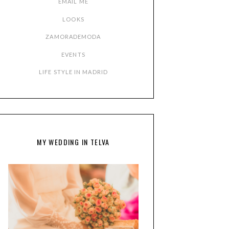
EMAIL ME
LOOKS
ZAMORADEMODA
EVENTS
LIFE STYLE IN MADRID
MY WEDDING IN TELVA