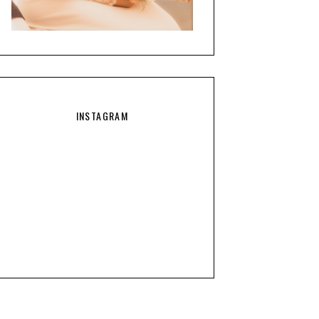
INSTAGRAM