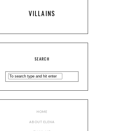
VILLAINS
SEARCH
HOME
ABOUT ELENA