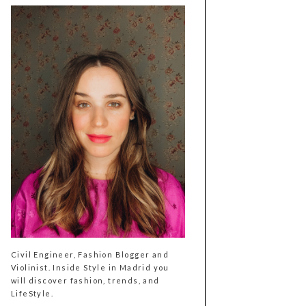
Civil Engineer, Fashion Blogger and
Violinist. Inside Style in Madrid you
will discover fashion, trends, and
LifeStyle.