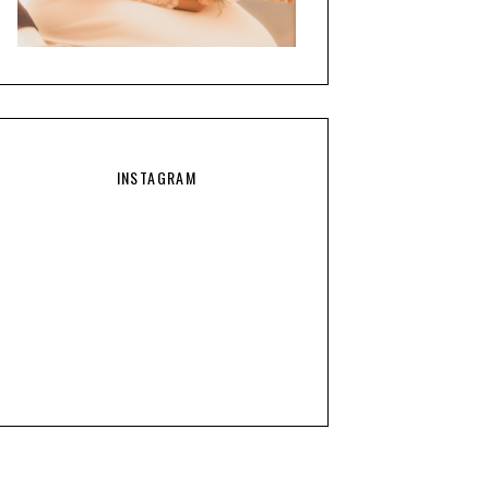
INSTAGRAM