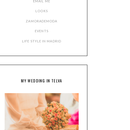
EMAIL ME
LOOKS
ZAMORADEMODA
EVENTS
LIFE STYLE IN MADRID
MY WEDDING IN TELVA