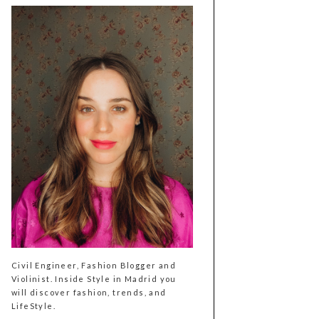
Civil Engineer, Fashion Blogger and
Violinist. Inside Style in Madrid you
will discover fashion, trends, and
LifeStyle.