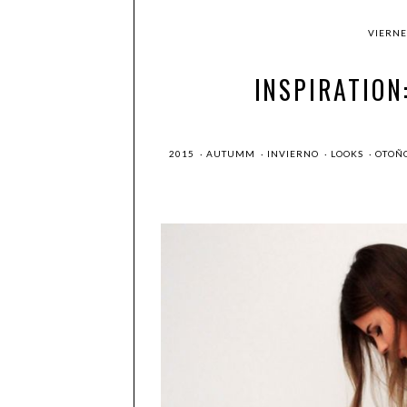
VIERNE
INSPIRATION
2015
·
AUTUMM
·
INVIERNO
·
LOOKS
·
OTOÑ