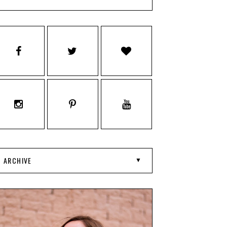
ARCHIVE