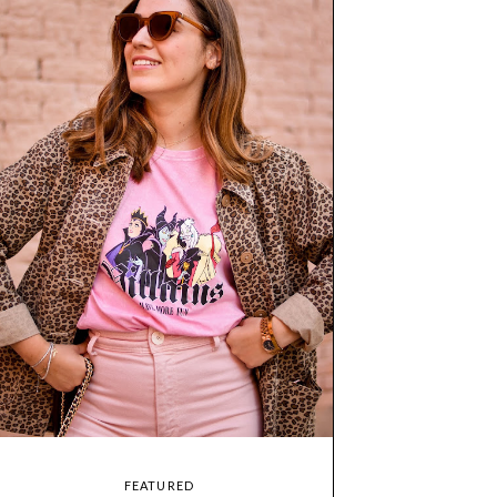
FEATURED