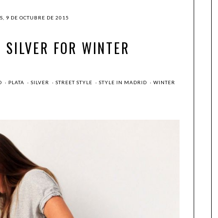
S, 9 DE OCTUBRE DE 2015
: SILVER FOR WINTER
O
·
PLATA
·
SILVER
·
STREET STYLE
·
STYLE IN MADRID
·
WINTER