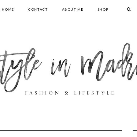
HOME
CONTACT
ABOUT ME
SHOP