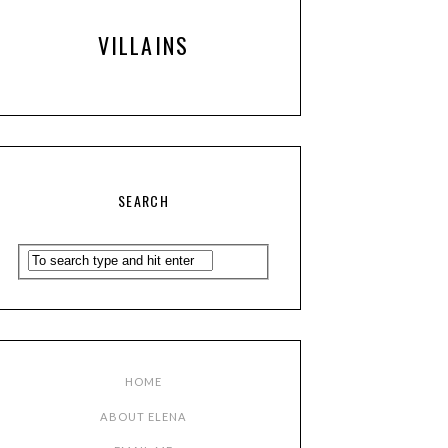
VILLAINS
SEARCH
HOME
ABOUT ELENA