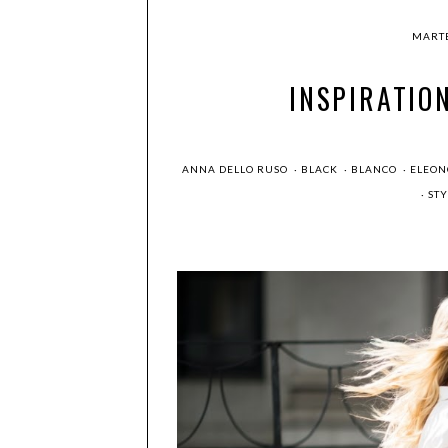
MARTE
INSPIRATIO
ANNA DELLO RUSO
·
BLACK
·
BLANCO
·
ELEON
·
ST