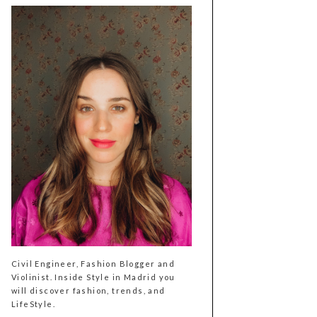
Civil Engineer, Fashion Blogger and
Violinist. Inside Style in Madrid you
will discover fashion, trends, and
LifeStyle.