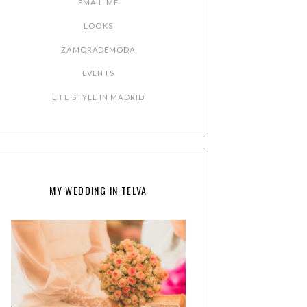
EMAIL ME
LOOKS
ZAMORADEMODA
EVENTS
LIFE STYLE IN MADRID
MY WEDDING IN TELVA