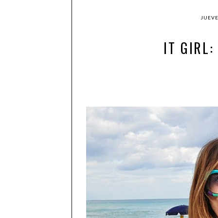
JUEVE
IT GIRL