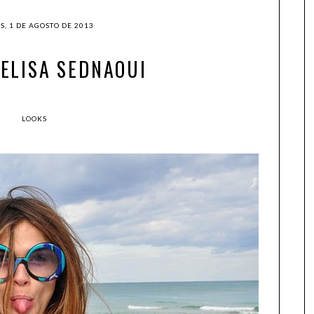
S, 1 DE AGOSTO DE 2013
: ELISA SEDNAOUI
LOOKS