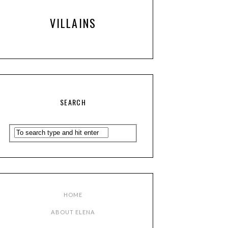
VILLAINS
SEARCH
HOME
ABOUT ELENA