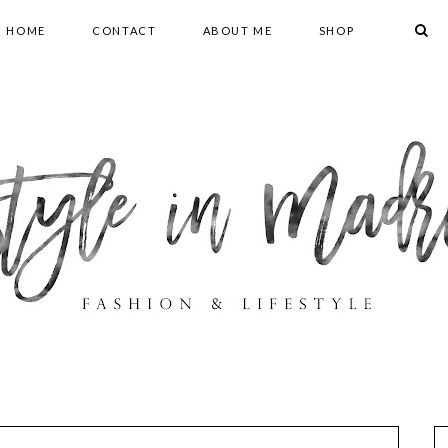
HOME
CONTACT
ABOUT ME
SHOP