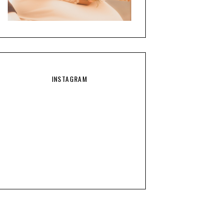
INSTAGRAM