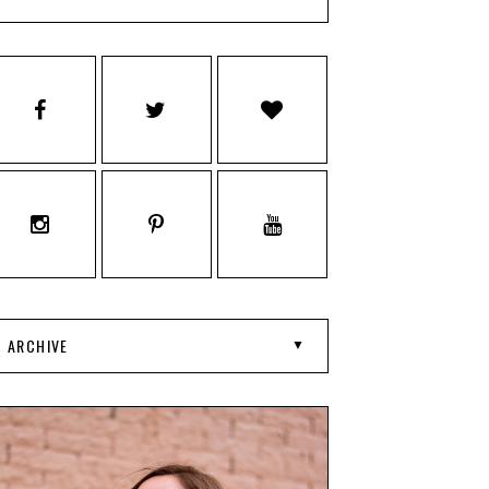
ARCHIVE