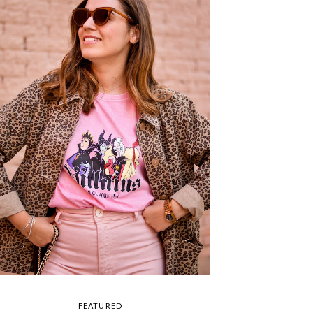
FEATURED