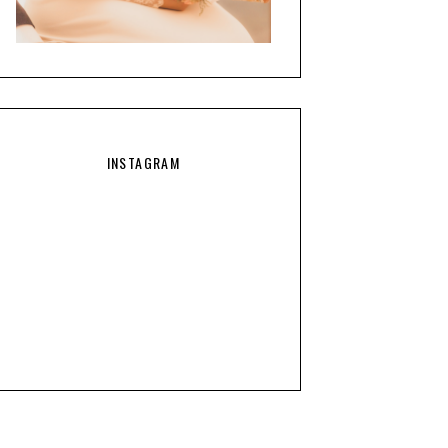
INSTAGRAM