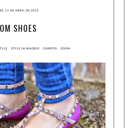
S, 17 DE ABRIL DE 2015
OOM SHOES
STYLE
·
STYLE IN MADRID
·
ZAPATOS
·
ZOOM