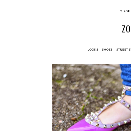
VIERNE
Z
LOOKS
·
SHOES
·
STREET 