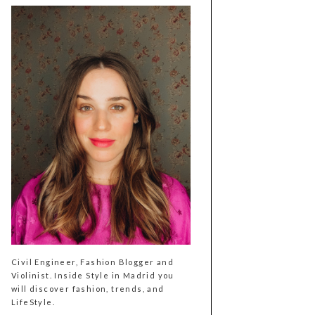
Civil Engineer, Fashion Blogger and
Violinist. Inside Style in Madrid you
will discover fashion, trends, and
LifeStyle.