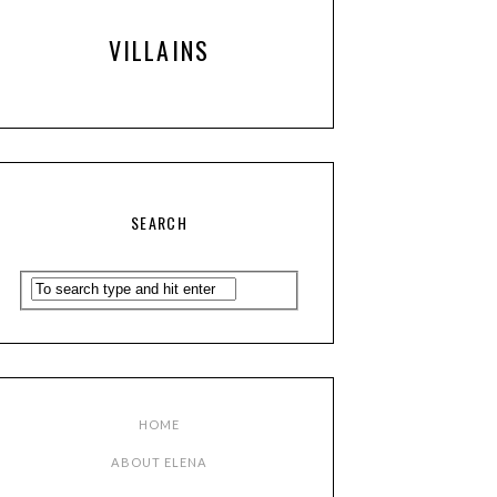
VILLAINS
SEARCH
HOME
ABOUT ELENA