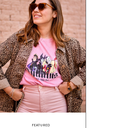
FEATURED