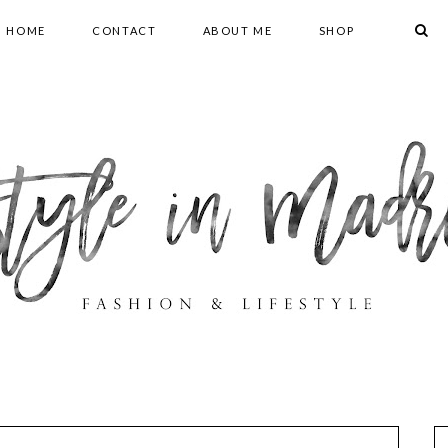
HOME
CONTACT
ABOUT ME
SHOP