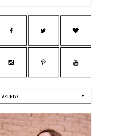
ARCHIVE