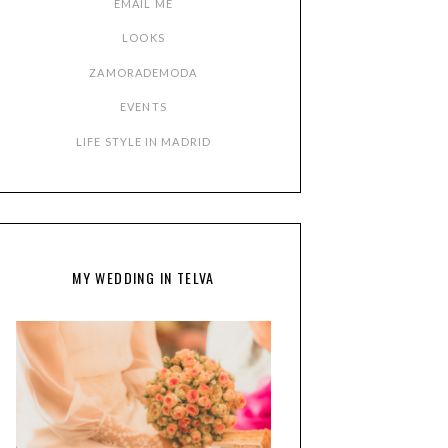
EMAIL ME
LOOKS
ZAMORADEMODA
EVENTS
LIFE STYLE IN MADRID
MY WEDDING IN TELVA