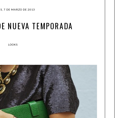
S, 7 DE MARZO DE 2013
DE NUEVA TEMPORADA
LOOKS