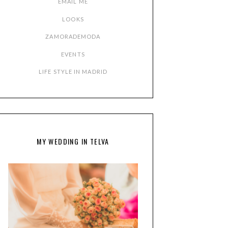
EMAIL ME
LOOKS
ZAMORADEMODA
EVENTS
LIFE STYLE IN MADRID
MY WEDDING IN TELVA