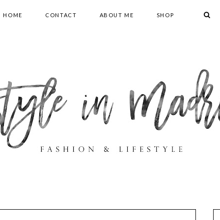
HOME
CONTACT
ABOUT ME
SHOP