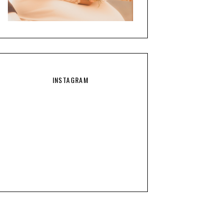
INSTAGRAM