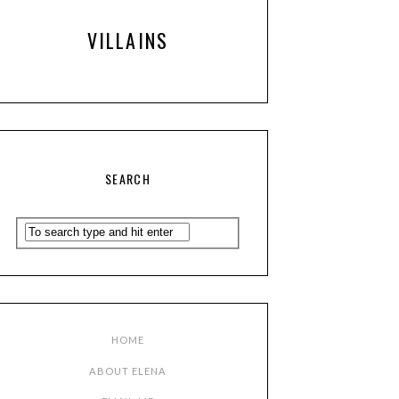
VILLAINS
SEARCH
HOME
ABOUT ELENA