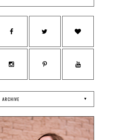
ARCHIVE