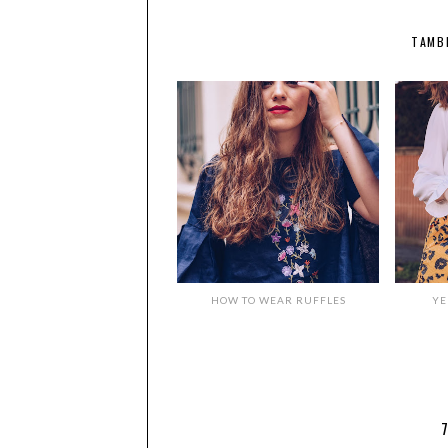
TAMB
HOW TO WEAR RUFFLES
YE