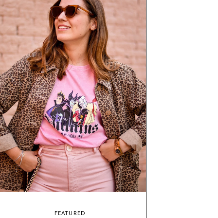
FEATURED