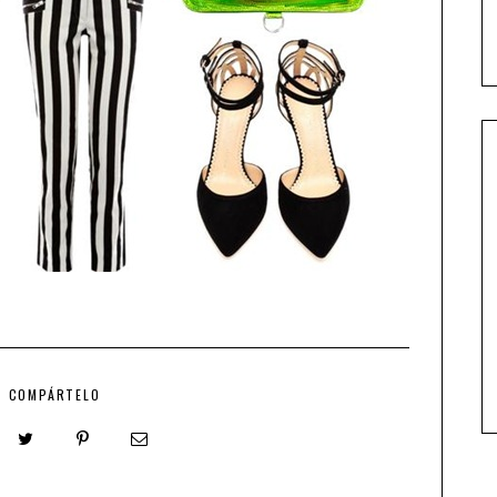
COMPÁRTELO