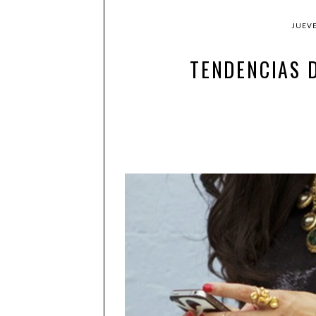
JUEVE
TENDENCIAS 