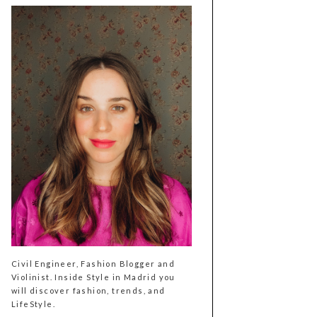
Civil Engineer, Fashion Blogger and
Violinist. Inside Style in Madrid you
will discover fashion, trends, and
LifeStyle.