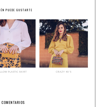
IÉN PUEDE GUSTARTE
LLOW PLASTIC SKIRT
CRAZY 40'S
7 COMENTARIOS