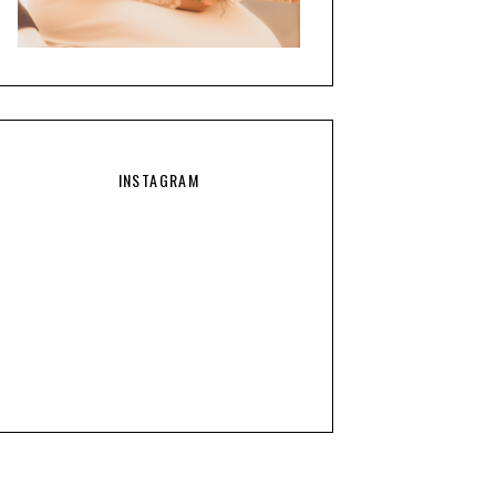
INSTAGRAM