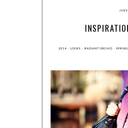
JUEVE
INSPIRATIO
2014
·
LOOKS
·
RADIANT ORCHID
·
SPRIN