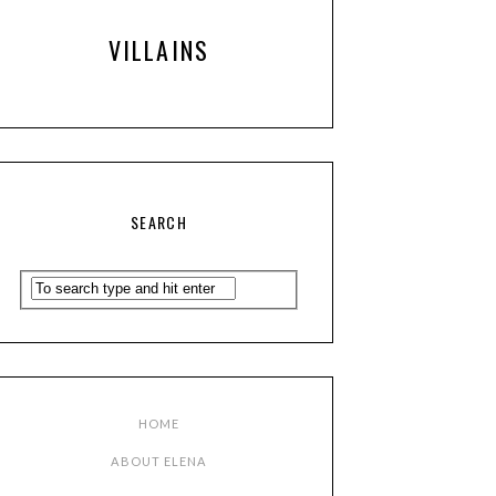
VILLAINS
SEARCH
HOME
ABOUT ELENA