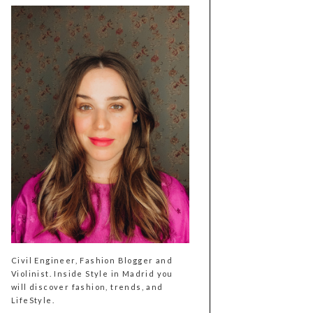
Civil Engineer, Fashion Blogger and
Violinist. Inside Style in Madrid you
will discover fashion, trends, and
LifeStyle.