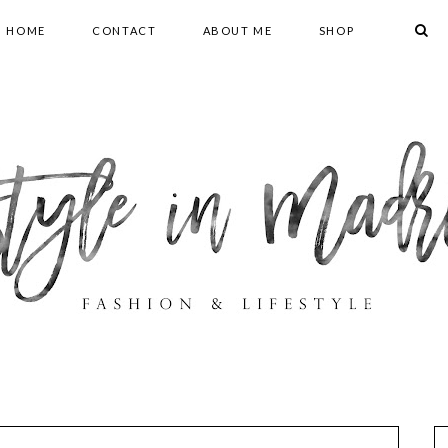
HOME
CONTACT
ABOUT ME
SHOP