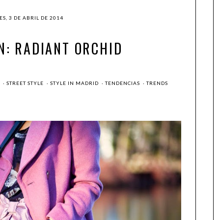
S, 3 DE ABRIL DE 2014
N: RADIANT ORCHID
G
·
STREET STYLE
·
STYLE IN MADRID
·
TENDENCIAS
·
TRENDS