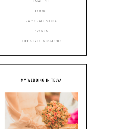
EMAIL ME
LOOKS
ZAMORADEMODA
EVENTS
LIFE STYLE IN MADRID
MY WEDDING IN TELVA