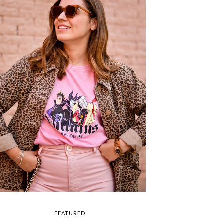
FEATURED