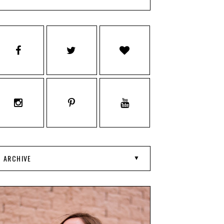
ARCHIVE