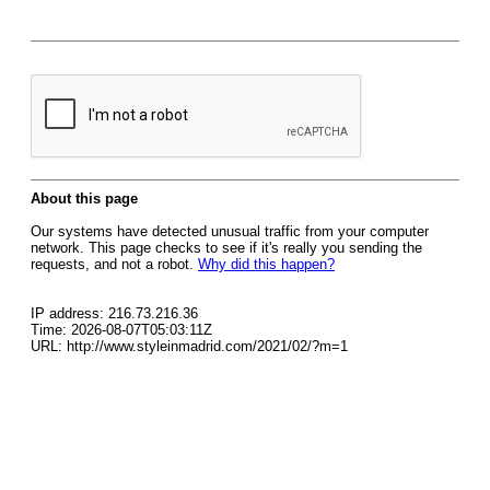
About this page
Our systems have detected unusual traffic from your computer
network. This page checks to see if it's really you sending the
requests, and not a robot.
Why did this happen?
IP address: 216.73.216.36
Time: 2026-08-07T05:03:11Z
URL: http://www.styleinmadrid.com/2021/02/?m=1